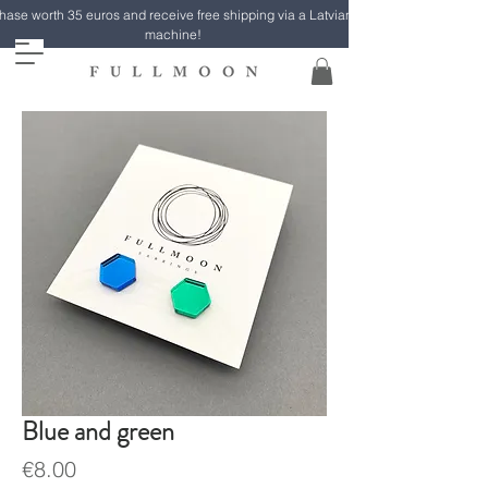
ase worth 35 euros and receive free shipping via a Latvian Post parcel
machine!
Blue and green
Price
€8.00