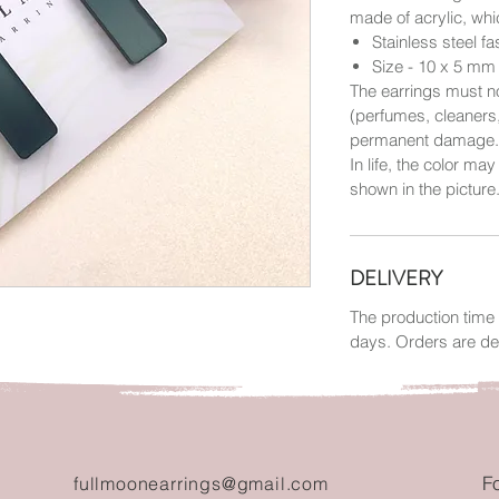
made of acrylic, wh
Stainless steel f
Size - 10 x 5 mm
The earrings must no
(perfumes, cleaners
permanent damage.
In life, the color may
shown in the picture
DELIVERY
The production time 
days. Orders are de
F
fullmoonearrings@gmail.com