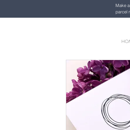
Make a 
parcel 
HO