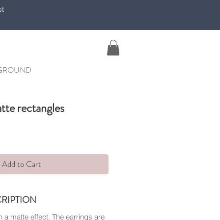
st
YGROUND
tte rectangles
Add to Cart
RIPTION
 a matte effect. The earrings are