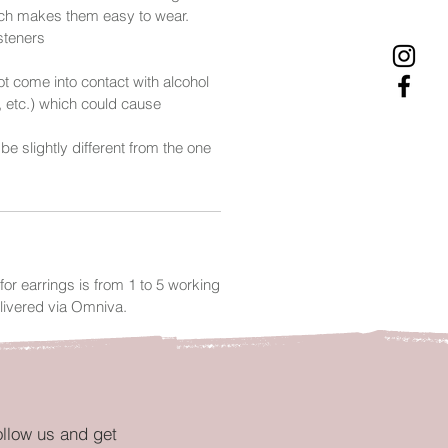
ich makes them easy to wear.
asteners
t come into contact with alcohol
, etc.) which could cause
 be slightly different from the one
.
for earrings is from 1 to 5 working
livered via Omniva.
ollow us and get