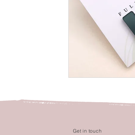
Get in touch