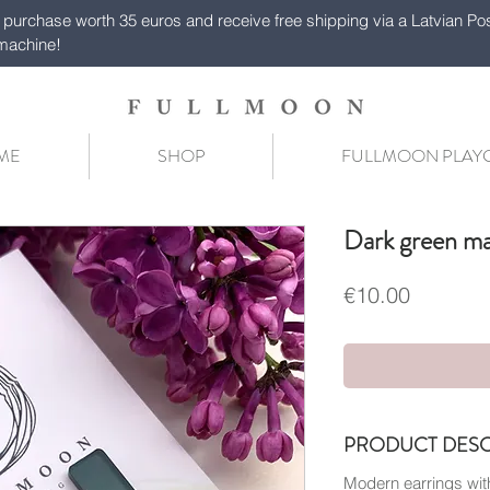
purchase worth 35 euros and receive free shipping via a Latvian Po
machine!
ME
SHOP
FULLMOON PLA
Dark green ma
Price
€10.00
PRODUCT DESC
Modern earrings with