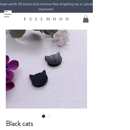
ase worth 35 euros and receive free shipping via a Latvian Post parcel
machine!
Black cats