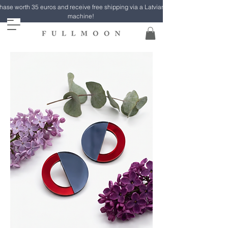
ase worth 35 euros and receive free shipping via a Latvian Post parcel
machine!